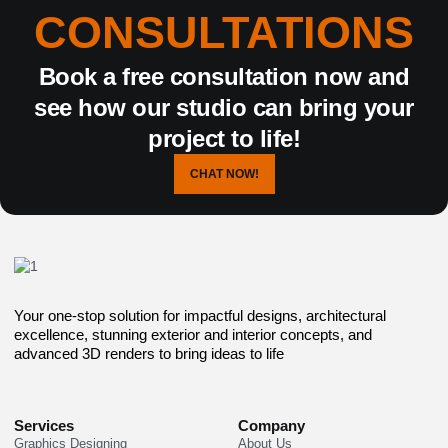
CONSULTATIONS
Book a free consultation now and
see how our studio can bring your
project to life!
CHAT NOW!
Your one-stop solution for impactful designs, architectural
excellence, stunning exterior and interior concepts, and
advanced 3D renders to bring ideas to life
Services
Company
Graphics Designing
About Us