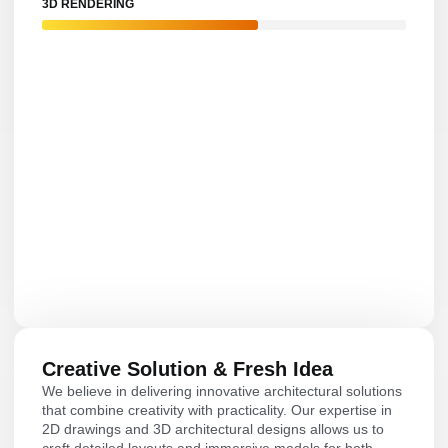
3D RENDERING
Creative Solution & Fresh Idea
We believe in delivering innovative architectural solutions
that combine creativity with practicality. Our expertise in
2D drawings and 3D architectural designs allows us to
craft detailed layouts and immersive models for both