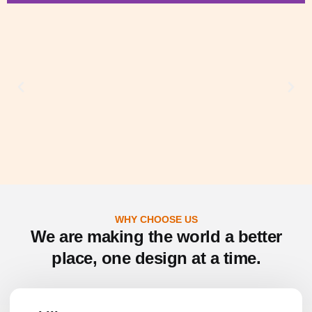
2D Architectural
Designs
Floorplans & Site plans, Permit &
Construction Drawings, Interior Layouts,
As-Built Drawings, Real Estate Marketing
Plans
SEE MORE
WHY CHOOSE US
We are making the world a better
place, one design at a time.