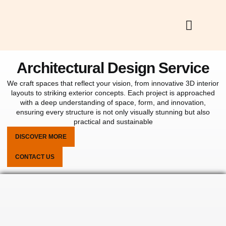
Skip
to
content
Architectural Design Service
We craft spaces that reflect your vision, from innovative 3D interior
layouts to striking exterior concepts. Each project is approached
with a deep understanding of space, form, and innovation,
ensuring every structure is not only visually stunning but also
practical and sustainable
DISCOVER MORE
CONTACT US