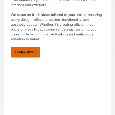
interiors and exteriors.
We focus on fresh ideas tailored to your vision, ensuring
every design reflects precision, functionality, and
aesthetic appeal. Whether it’s creating efficient floor
plans or visually captivating renderings, we bring your
ideas to life with innovative thinking and meticulous
attention to detail.
LEARN MORE