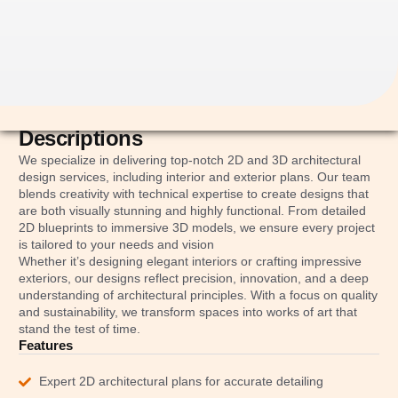
Descriptions
We specialize in delivering top-notch 2D and 3D architectural
design services, including interior and exterior plans. Our team
blends creativity with technical expertise to create designs that
are both visually stunning and highly functional. From detailed
2D blueprints to immersive 3D models, we ensure every project
is tailored to your needs and vision
Whether it’s designing elegant interiors or crafting impressive
exteriors, our designs reflect precision, innovation, and a deep
understanding of architectural principles. With a focus on quality
and sustainability, we transform spaces into works of art that
stand the test of time.
Features
Expert 2D architectural plans for accurate detailing