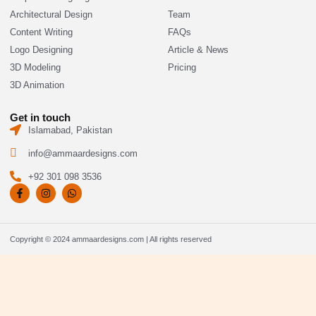
Architectural Design
Team
Content Writing
FAQs
Logo Designing
Article & News
3D Modeling
Pricing
3D Animation
Get in touch
Islamabad, Pakistan
info@ammaardesigns.com
+92 301 098 3536
F
I
W
a
n
h
c
s
a
e
t
t
b
a
s
o
g
a
Copyright © 2024 ammaardesigns.com | All rights reserved
o
r
p
k
a
p
-
m
f