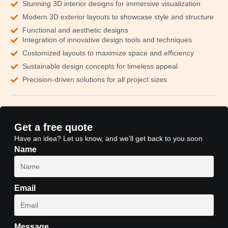
Stunning 3D interior designs for immersive visualization
Modern 3D exterior layouts to showcase style and structure
Functional and aesthetic designs
Integration of innovative design tools and techniques
Customized layouts to maximize space and efficiency
Sustainable design concepts for timeless appeal
Precision-driven solutions for all project sizes
Get a free quote
Have an idea? Let us know, and we’ll get back to you soon
Name
Email
Message