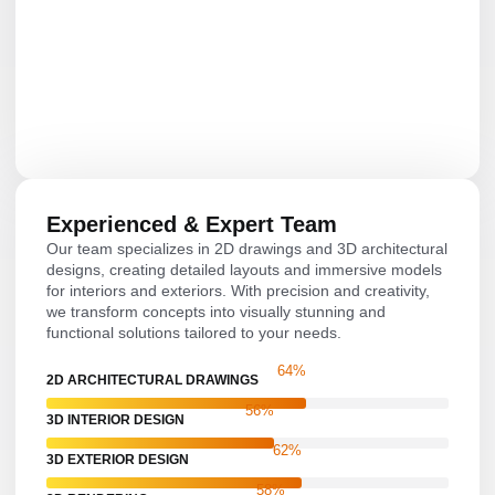
Experienced & Expert Team
Our team specializes in 2D drawings and 3D architectural
designs, creating detailed layouts and immersive models
for interiors and exteriors. With precision and creativity,
we transform concepts into visually stunning and
functional solutions tailored to your needs.
81
%
2D ARCHITECTURAL DRAWINGS
71
%
3D INTERIOR DESIGN
79
%
3D EXTERIOR DESIGN
74
%