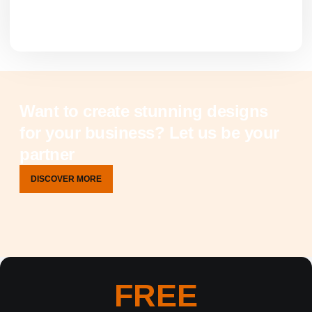
Want to create stunning designs
for your business? Let us be your
partner
DISCOVER MORE
FREE