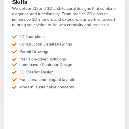
Skills
We deliver 2D and 3D architectural designs that combine
elegance and functionality. From precise 2D plans to
immersive 3D interiors and exteriors, our work is tailored
to bring your vision to life with creativity and precision.
2D floor plans
Construction Detail Drawings
Permit Drawings
Precision-driven solutions
Immersive 3D interior Design
3D Exterior Design
Functional and elegant layouts
Modern, sustainable concepts