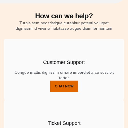
How can we help?
Turpis sem nec tristique curabitur potenti volutpat
dignissim id viverra habitasse augue diam fermentum
Customer Support
Congue mattis dignissim ornare imperdiet arcu suscipit
tortor
CHAT NOW
Ticket Support