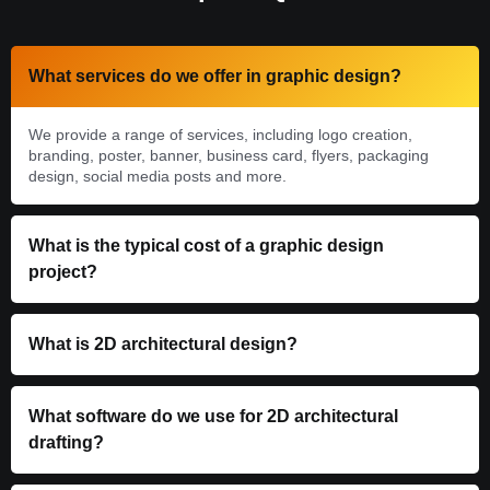
What services do we offer in graphic design?
We provide a range of services, including logo creation,
branding, poster, banner, business card, flyers, packaging
design, social media posts and more.
What is the typical cost of a graphic design
project?
What is 2D architectural design?
What software do we use for 2D architectural
drafting?