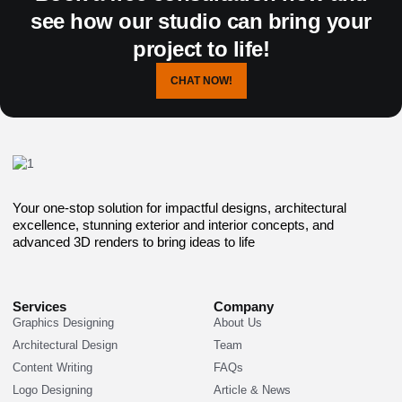
see how our studio can bring your
project to life!
CHAT NOW!
Your one-stop solution for impactful designs, architectural
excellence, stunning exterior and interior concepts, and
advanced 3D renders to bring ideas to life
Services
Company
Graphics Designing
About Us
Architectural Design
Team
Content Writing
FAQs
Logo Designing
Article & News