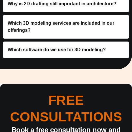
Why is 2D drafting still important in architecture?
Which 3D modeling services are included in our
offerings?
Which software do we use for 3D modeling?
FREE
CONSULTATIONS
Book a free consultation now and