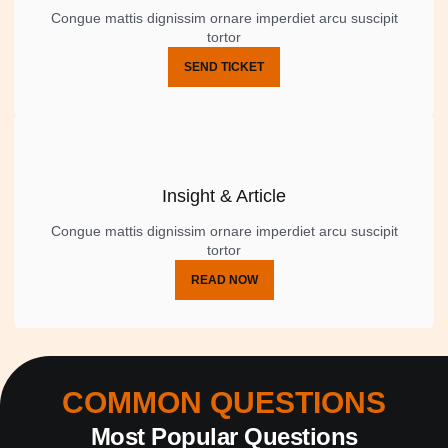
Congue mattis dignissim ornare imperdiet arcu suscipit
tortor
SEND TICKET
Insight & Article
Congue mattis dignissim ornare imperdiet arcu suscipit
tortor
READ NOW
COMMON QUESTIONS
Most Popular Questions