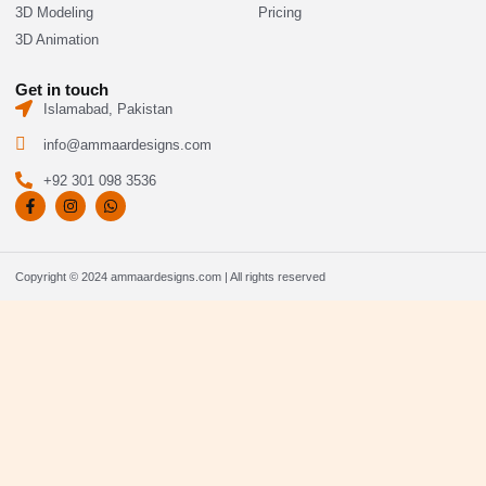
3D Modeling
Pricing
3D Animation
Get in touch
Islamabad, Pakistan
info@ammaardesigns.com
+92 301 098 3536
F
I
W
a
n
h
c
s
a
e
t
t
b
a
s
o
g
a
Copyright © 2024 ammaardesigns.com | All rights reserved
o
r
p
k
a
p
-
m
f