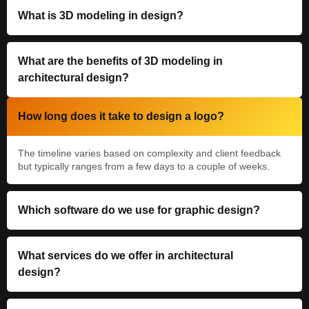
What is 3D modeling in design?
What are the benefits of 3D modeling in
architectural design?
How long does it take to design a logo?
The timeline varies based on complexity and client feedback
but typically ranges from a few days to a couple of weeks.
Which software do we use for graphic design?
What services do we offer in architectural
design?