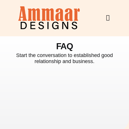
Skip
to
content
FAQ
Start the conversation to established good
relationship and business.