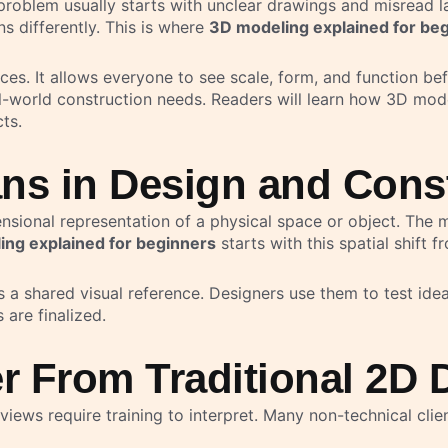
 problem usually starts with unclear drawings and misread 
s differently. This is where
3D modeling explained for be
ces. It allows everyone to see scale, form, and function be
eal-world construction needs. Readers will learn how 3D mo
ts.
ns in Design and Cons
ensional representation of a physical space or object. The 
ng explained for beginners
starts with this spatial shift 
 a shared visual reference. Designers use them to test ideas
are finalized.
r From Traditional 2D 
views require training to interpret. Many non-technical clie