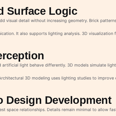
nd Surface Logic
d visual detail without increasing geometry. Brick patterns
tion. It also supports lighting analysis. 3D visualization 
erception
 artificial light behave differently. 3D models simulate lig
rchitectural 3D modeling uses lighting studies to improve 
o Design Development
t space relationships. Details remain minimal to allow fas