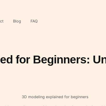
ct
Blog
FAQ
ned for Beginners: 