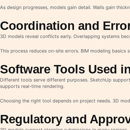
As design progresses, models gain detail. Walls gain thic
Coordination and Erro
3D models reveal conflicts early. Overlapping systems becom
This process reduces on-site errors. BIM modeling basics
Software Tools Used i
Different tools serve different purposes. SketchUp suppor
supports real-time rendering.
Choosing the right tool depends on project needs. 3D mod
Regulatory and Approv
3D models support planning submissions in many regions. A