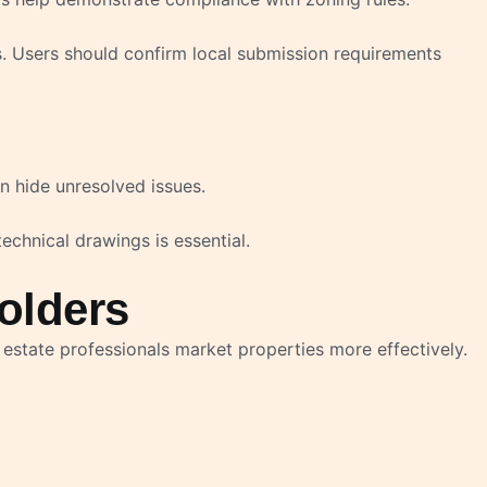
s. Users should confirm local submission requirements
n hide unresolved issues.
technical drawings is essential.
olders
estate professionals market properties more effectively.