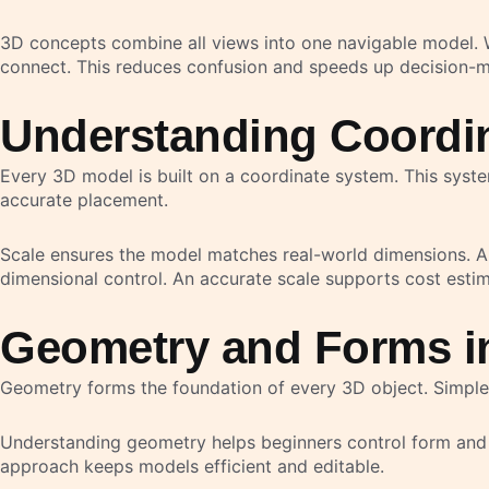
3D concepts combine all views into one navigable model. W
connect. This reduces confusion and speeds up decision-m
Understanding Coordin
Every 3D model is built on a coordinate system. This syste
accurate placement.
Scale ensures the model matches real-world dimensions. An
dimensional control. An accurate scale supports cost estim
Geometry and Forms i
Geometry forms the foundation of every 3D object. Simple
Understanding geometry helps beginners control form and 
approach keeps models efficient and editable.