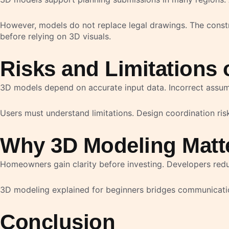
However, models do not replace legal drawings. The constr
before relying on 3D visuals.
Risks and Limitations 
3D models depend on accurate input data. Incorrect assump
Users must understand limitations. Design coordination risks
Why 3D Modeling Matte
Homeowners gain clarity before investing. Developers reduc
3D modeling explained for beginners bridges communication 
Conclusion