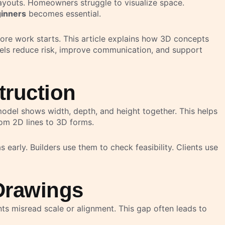
layouts. Homeowners struggle to visualize space.
ginners
becomes essential.
fore work starts. This article explains how 3D concepts
dels reduce risk, improve communication, and support
truction
model shows width, depth, and height together. This helps
from 2D lines to 3D forms.
 early. Builders use them to check feasibility. Clients use
Drawings
nts misread scale or alignment. This gap often leads to