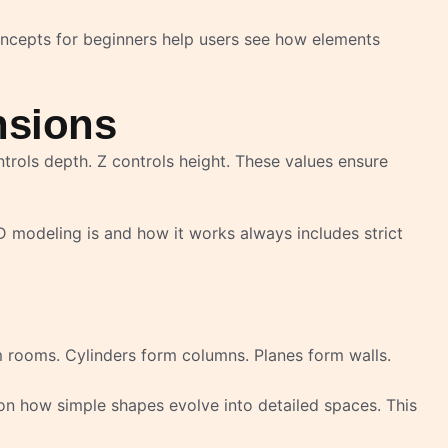
concepts for beginners help users see how elements
nsions
ntrols depth. Z controls height. These values ensure
 modeling is and how it works always includes strict
 rooms. Cylinders form columns. Planes form walls.
n how simple shapes evolve into detailed spaces. This