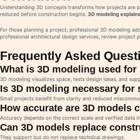
Understanding 3D concepts transforms how projects are pla
reduced before construction begins.
3D modeling explaine
For those planning a project, professional 3D modeling ad
professional architectural design services, review project p
Frequently Asked Quest
What is 3D modeling used for 
3D modeling visualizes space, tests design ideas, and supp
Is 3D modeling necessary for s
Small projects benefit from clarity and reduced miscommun
How accurate are 3D models c
Accuracy depends on the correct scale and verified data i
Can 3D models replace constr
They support but do not replace technical drawings.