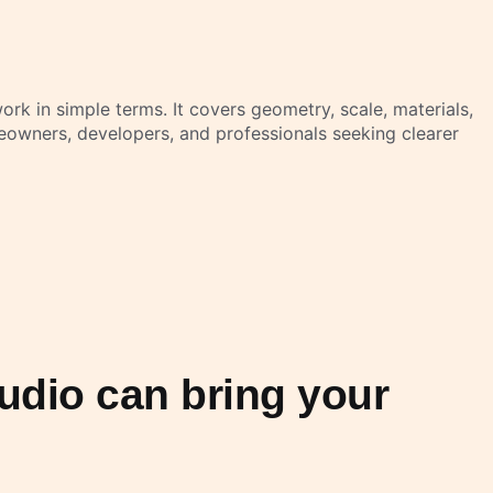
rk in simple terms. It covers geometry, scale, materials,
eowners, developers, and professionals seeking clearer
udio can bring your