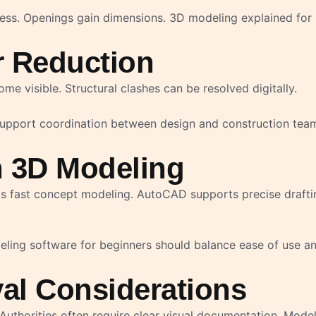
kness. Openings gain dimensions. 3D modeling explained fo
r Reduction
e visible. Structural clashes can be resolved digitally.
 support coordination between design and construction tea
n 3D Modeling
ts fast concept modeling. AutoCAD supports precise draftin
eling software for beginners should balance ease of use a
al Considerations
uthorities often require clear visual documentation. Mode