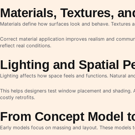
Materials, Textures, a
Materials define how surfaces look and behave. Textures ad
Correct material application improves realism and communica
reflect real conditions.
Lighting and Spatial P
Lighting affects how space feels and functions. Natural and
This helps designers test window placement and shading. A
costly retrofits.
From Concept Model t
Early models focus on massing and layout. These models tes