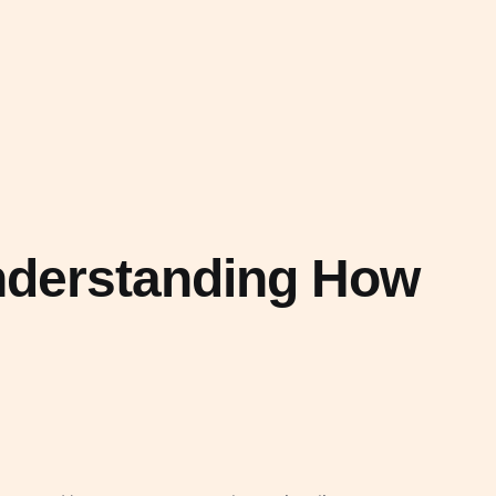
Understanding How