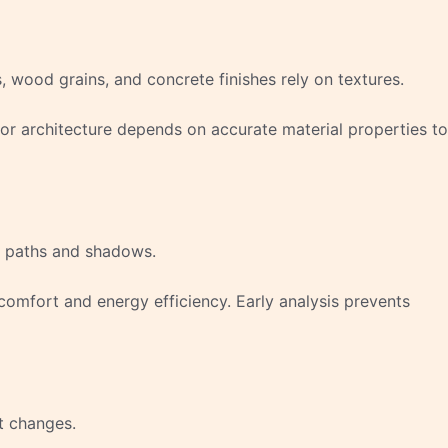
, wood grains, and concrete finishes rely on textures.
for architecture depends on accurate material properties to
ht paths and shadows.
comfort and energy efficiency. Early analysis prevents
t changes.