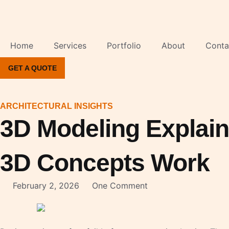
Skip
to
content
Home
Services
Portfolio
About
Conta
GET A QUOTE
ARCHITECTURAL INSIGHTS
3D Modeling Explai
3D Concepts Work
February 2, 2026
One Comment