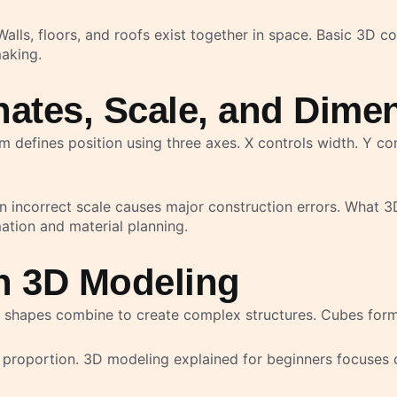
alls, floors, and roofs exist together in space. Basic 3D 
aking.
ates, Scale, and Dime
m defines position using three axes. X controls width. Y co
 incorrect scale causes major construction errors. What 3D
ation and material planning.
n 3D Modeling
 shapes combine to create complex structures. Cubes form
proportion. 3D modeling explained for beginners focuses o