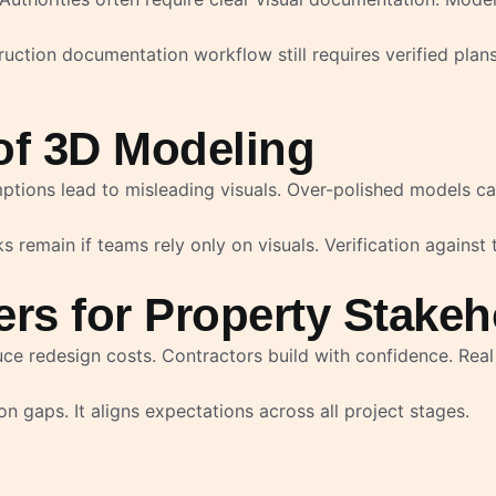
uction documentation workflow still requires verified plan
of 3D Modeling
tions lead to misleading visuals. Over-polished models ca
 remain if teams rely only on visuals. Verification against 
rs for Property Stakeh
e redesign costs. Contractors build with confidence. Real 
gaps. It aligns expectations across all project stages.