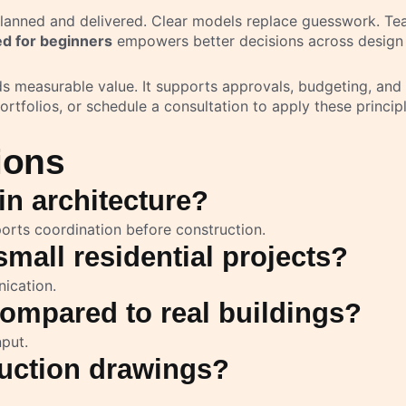
nned and delivered. Clear models replace guesswork. Teams
d for beginners
empowers better decisions across design
ds measurable value. It supports approvals, budgeting, an
ortfolios, or schedule a consultation to apply these principl
ions
in architecture?
orts coordination before construction.
mall residential projects?
ication.
ompared to real buildings?
nput.
uction drawings?