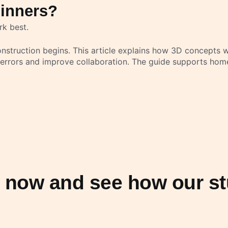
ginners?
rk best.
struction begins. This article explains how 3D concepts wo
 errors and improve collaboration. The guide supports hom
n now and see how our st