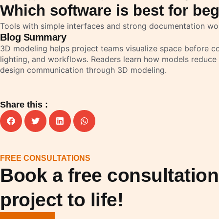
Which software is best for be
Tools with simple interfaces and strong documentation wo
Blog Summary
3D modeling helps project teams visualize space before con
lighting, and workflows. Readers learn how models reduce
design communication through 3D modeling.
Share this :
FREE CONSULTATIONS
Book a free consultatio
project to life!