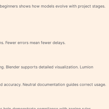
r beginners shows how models evolve with project stages.
ms. Fewer errors mean fewer delays.
g. Blender supports detailed visualization. Lumion
nd accuracy. Neutral documentation guides correct usage.
ls help demonstrate compliance with zoning rules.