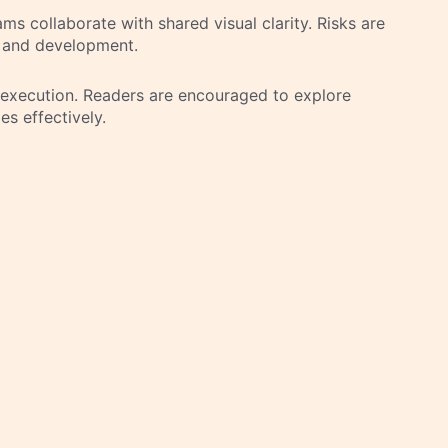
 collaborate with shared visual clarity. Risks are
 and development.
d execution. Readers are encouraged to explore
es effectively.