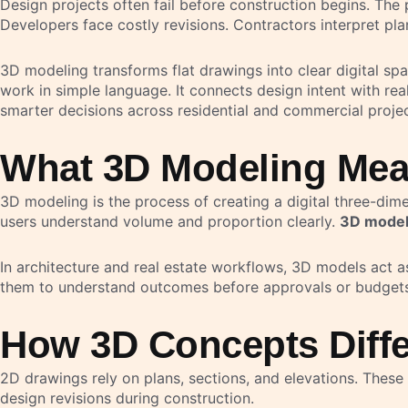
Design projects often fail before construction begins. The
Developers face costly revisions. Contractors interpret plan
3D modeling transforms flat drawings into clear digital spa
work in simple language. It connects design intent with r
smarter decisions across residential and commercial projec
What 3D Modeling Mea
3D modeling is the process of creating a digital three-dim
users understand volume and proportion clearly.
3D modeli
In architecture and real estate workflows, 3D models act as
them to understand outcomes before approvals or budgets 
How 3D Concepts Diffe
2D drawings rely on plans, sections, and elevations. These 
design revisions during construction.