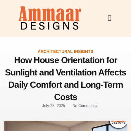
Skip
to
content
ARCHITECTURAL INSIGHTS
How House Orientation for
Sunlight and Ventilation Affects
Daily Comfort and Long-Term
Costs
July 28, 2025
No Comments