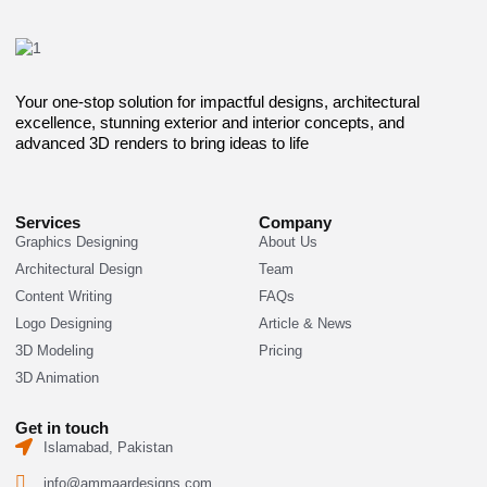
Your one-stop solution for impactful designs, architectural
excellence, stunning exterior and interior concepts, and
advanced 3D renders to bring ideas to life
Services
Company
Graphics Designing
About Us
Architectural Design
Team
Content Writing
FAQs
Logo Designing
Article & News
3D Modeling
Pricing
3D Animation
Get in touch
Islamabad, Pakistan
info@ammaardesigns.com