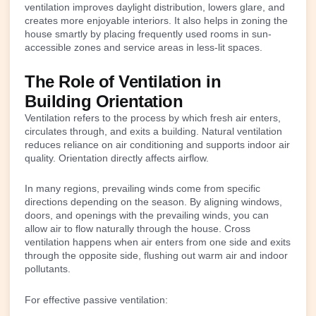
ventilation improves daylight distribution, lowers glare, and
creates more enjoyable interiors. It also helps in zoning the
house smartly by placing frequently used rooms in sun-
accessible zones and service areas in less-lit spaces.
The Role of Ventilation in
Building Orientation
Ventilation refers to the process by which fresh air enters,
circulates through, and exits a building. Natural ventilation
reduces reliance on air conditioning and supports indoor air
quality. Orientation directly affects airflow.
In many regions, prevailing winds come from specific
directions depending on the season. By aligning windows,
doors, and openings with the prevailing winds, you can
allow air to flow naturally through the house. Cross
ventilation happens when air enters from one side and exits
through the opposite side, flushing out warm air and indoor
pollutants.
For effective passive ventilation: