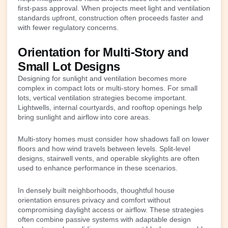
first-pass approval. When projects meet light and ventilation
standards upfront, construction often proceeds faster and
with fewer regulatory concerns.
Orientation for Multi-Story and
Small Lot Designs
Designing for sunlight and ventilation becomes more
complex in compact lots or multi-story homes. For small
lots, vertical ventilation strategies become important.
Lightwells, internal courtyards, and rooftop openings help
bring sunlight and airflow into core areas.
Multi-story homes must consider how shadows fall on lower
floors and how wind travels between levels. Split-level
designs, stairwell vents, and operable skylights are often
used to enhance performance in these scenarios.
In densely built neighborhoods, thoughtful house
orientation ensures privacy and comfort without
compromising daylight access or airflow. These strategies
often combine passive systems with adaptable design