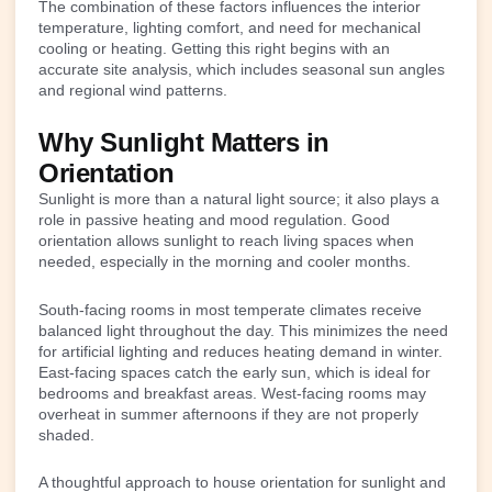
The combination of these factors influences the interior
temperature, lighting comfort, and need for mechanical
cooling or heating. Getting this right begins with an
accurate site analysis, which includes seasonal sun angles
and regional wind patterns.
Why Sunlight Matters in
Orientation
Sunlight is more than a natural light source; it also plays a
role in passive heating and mood regulation. Good
orientation allows sunlight to reach living spaces when
needed, especially in the morning and cooler months.
South-facing rooms in most temperate climates receive
balanced light throughout the day. This minimizes the need
for artificial lighting and reduces heating demand in winter.
East-facing spaces catch the early sun, which is ideal for
bedrooms and breakfast areas. West-facing rooms may
overheat in summer afternoons if they are not properly
shaded.
A thoughtful approach to house orientation for sunlight and