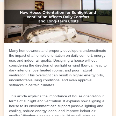
Many homeowners and property developers underestimate
the impact of a home’s orientation on daily comfort, energy
use, and indoor air quality.
Designing a house
without
considering the direction of sunlight or wind flow can lead to
dark interiors, overheated rooms, and poor natural
ventilation. This oversight can result in higher energy bills,
uncomfortable living conditions, and even approval
setbacks in certain climates.
This article explains the importance of house orientation in
terms of sunlight and ventilation. It explains how aligning a
house to its environment can support passive lighting and
cooling, reduce energy loads, and improve indoor air
quality. Whether planning a new build or adjusting an