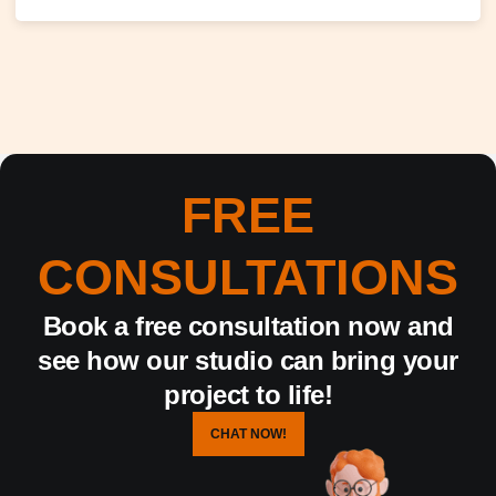
FREE
CONSULTATIONS
Book a free consultation now and
see how our studio can bring your
project to life!
CHAT NOW!