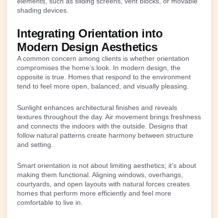
elements, such as sliding screens, vent blocks, or movable
shading devices.
Integrating Orientation into
Modern Design Aesthetics
A common concern among clients is whether orientation
compromises the home’s look. In modern design, the
opposite is true. Homes that respond to the environment
tend to feel more open, balanced, and visually pleasing.
Sunlight enhances architectural finishes and reveals
textures throughout the day. Air movement brings freshness
and connects the indoors with the outside. Designs that
follow natural patterns create harmony between structure
and setting.
Smart orientation is not about limiting aesthetics; it’s about
making them functional. Aligning windows, overhangs,
courtyards, and open layouts with natural forces creates
homes that perform more efficiently and feel more
comfortable to live in.