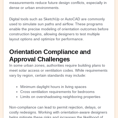
measurements reduce future design conflicts, especially in
dense or urban environments.
Digital tools such as SketchUp or AutoCAD are commonly
used to simulate sun paths and airflow. These programs
enable the precise modeling of orientation outcomes before
construction begins, allowing designers to test multiple
layout options and optimize for performance.
Orientation Compliance and
Approval Challenges
In some urban zones, authorities require building plans to
meet solar access or ventilation codes. While requirements
vary by region, certain standards may include:
Minimum daylight hours in living spaces
Cross ventilation requirements for bedrooms
Limits on overshadowing neighboring properties
Non-compliance can lead to permit rejection, delays, or
costly redesigns. Working with orientation-aware designers
helps mitigate these risks and increases the likelihood of