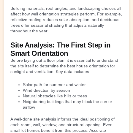
Building materials, roof angles, and landscaping choices all
affect how well orientation strategies perform. For example,
reflective roofing reduces solar absorption, and deciduous
trees offer seasonal shading that adjusts naturally
throughout the year.
Site Analysis: The First Step in
Smart Orientation
Before laying out a floor plan, it is essential to understand
the site itself to determine the best house orientation for
sunlight and ventilation. Key data includes:
Solar path for summer and winter
Wind direction by season
Natural obstacles like hills or trees
Neighboring buildings that may block the sun or
airflow
A well-done site analysis informs the ideal positioning of
each room, wall, window, and structural opening. Even
small lot homes benefit from this process. Accurate