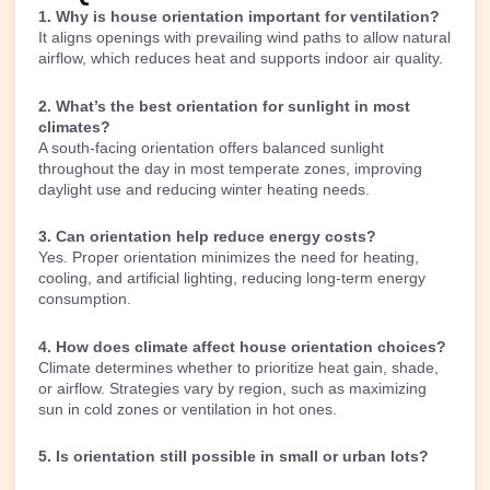
1. Why is house orientation important for ventilation?
It aligns openings with prevailing wind paths to allow natural
airflow, which reduces heat and supports indoor air quality.
2. What’s the best orientation for sunlight in most
climates?
A south-facing orientation offers balanced sunlight
throughout the day in most temperate zones, improving
daylight use and reducing winter heating needs.
3. Can orientation help reduce energy costs?
Yes. Proper orientation minimizes the need for heating,
cooling, and artificial lighting, reducing long-term energy
consumption.
4. How does climate affect house orientation choices?
Climate determines whether to prioritize heat gain, shade,
or airflow. Strategies vary by region, such as maximizing
sun in cold zones or ventilation in hot ones.
5. Is orientation still possible in small or urban lots?