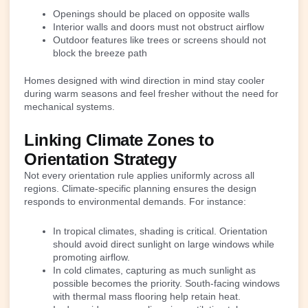
Openings should be placed on opposite walls
Interior walls and doors must not obstruct airflow
Outdoor features like trees or screens should not
block the breeze path
Homes designed with wind direction in mind stay cooler
during warm seasons and feel fresher without the need for
mechanical systems.
Linking Climate Zones to
Orientation Strategy
Not every orientation rule applies uniformly across all
regions. Climate-specific planning ensures the design
responds to environmental demands. For instance:
In tropical climates, shading is critical. Orientation
should avoid direct sunlight on large windows while
promoting airflow.
In cold climates, capturing as much sunlight as
possible becomes the priority. South-facing windows
with thermal mass flooring help retain heat.