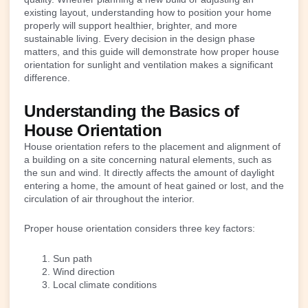
existing layout, understanding how to position your home
properly will support healthier, brighter, and more
sustainable living. Every decision in the design phase
matters, and this guide will demonstrate how proper house
orientation for sunlight and ventilation makes a significant
difference.
Understanding the Basics of
House Orientation
House orientation refers to the placement and alignment of
a building on a site concerning natural elements, such as
the sun and wind. It directly affects the amount of daylight
entering a home, the amount of heat gained or lost, and the
circulation of air throughout the interior.
Proper house orientation considers three key factors:
Sun path
Wind direction
Local climate conditions