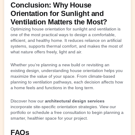
Conclusion: Why House
Orientation for Sunlight and
Ventilation Matters the Most?
Optimizing house orientation for sunlight and ventilation is
one of the most practical ways to design a comfortable,
efficient, and healthy home. It reduces reliance on artificial
systems, supports thermal comfort, and makes the most of
what nature offers freely, light and air.
Whether you’re planning a new build or revisiting an
existing design, understanding house orientation helps you
maximize the value of your space. From climate-based
planning to ventilation pathways, each decision affects how
a home feels and functions in the long term.
Discover how our
architectural design services
incorporate site-specific orientation strategies. View our
portfolio or schedule a free consultation to begin planning a
smarter, healthier space for your project.
FAQs