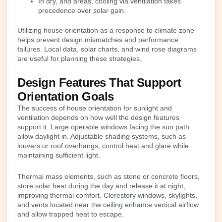
In dry, arid areas, cooling via ventilation takes
precedence over solar gain.
Utilizing house orientation as a response to climate zone
helps prevent design mismatches and performance
failures. Local data, solar charts, and wind rose diagrams
are useful for planning these strategies.
Design Features That Support
Orientation Goals
The success of house orientation for sunlight and
ventilation depends on how well the design features
support it. Large operable windows facing the sun path
allow daylight in. Adjustable shading systems, such as
louvers or roof overhangs, control heat and glare while
maintaining sufficient light.
Thermal mass elements, such as stone or concrete floors,
store solar heat during the day and release it at night,
improving thermal comfort. Clerestory windows, skylights,
and vents located near the ceiling enhance vertical airflow
and allow trapped heat to escape.