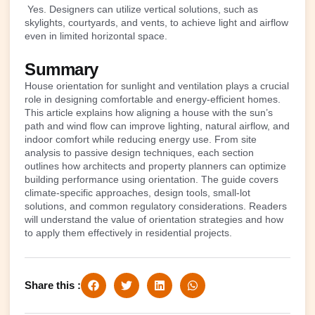
Yes. Designers can utilize vertical solutions, such as
skylights, courtyards, and vents, to achieve light and airflow
even in limited horizontal space.
Summary
House orientation for sunlight and ventilation plays a crucial
role in designing comfortable and energy-efficient homes.
This article explains how aligning a house with the sun’s
path and wind flow can improve lighting, natural airflow, and
indoor comfort while reducing energy use. From site
analysis to passive design techniques, each section
outlines how architects and property planners can optimize
building performance using orientation. The guide covers
climate-specific approaches, design tools, small-lot
solutions, and common regulatory considerations. Readers
will understand the value of orientation strategies and how
to apply them effectively in residential projects.
Share this :