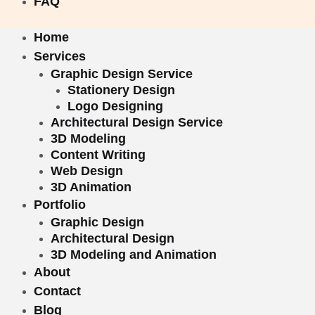
FAQ
Home
Services
Graphic Design Service
Stationery Design
Logo Designing
Architectural Design Service
3D Modeling
Content Writing
Web Design
3D Animation
Portfolio
Graphic Design
Architectural Design
3D Modeling and Animation
About
Contact
Blog