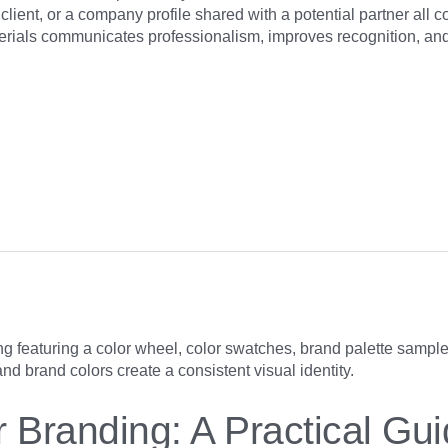
client, or a company profile shared with a potential partner all c
rials communicates professionalism, improves recognition, and 
r Branding: A Practical Gui