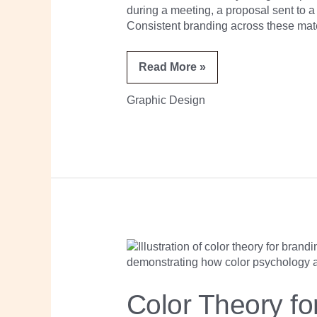
during a meeting, a proposal sent to a 
Consistent branding across these mate
Read More »
Graphic Design
Color
Theory
for
Branding:
A
Color Theory fo
Practical
Guide