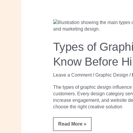
Types
of
Graphic
Design
Every
Types of Graph
Business
Owner
Should
Know Before Hi
Know
Before
Hiring
a
Leave a Comment
/
Graphic Design
/
Designer
The types of graphic design influenc
customers. Every design category serve
increase engagement, and website de
choose the right creative solution
Read More »