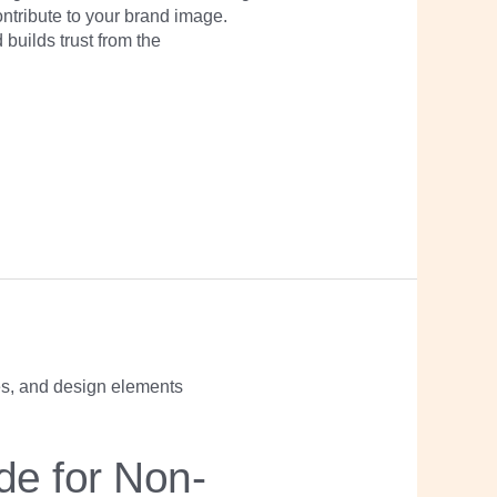
ontribute to your brand image.
builds trust from the
de for Non-