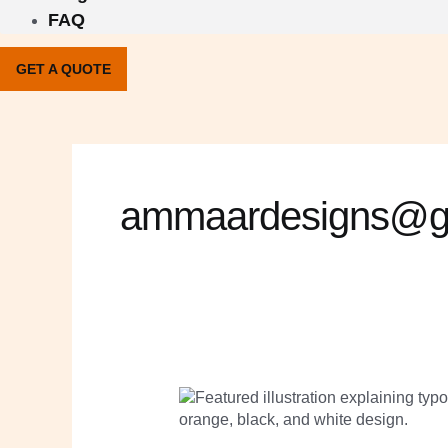
FAQ
GET A QUOTE
ammaardesigns@g
Typography
for
Branding:
How