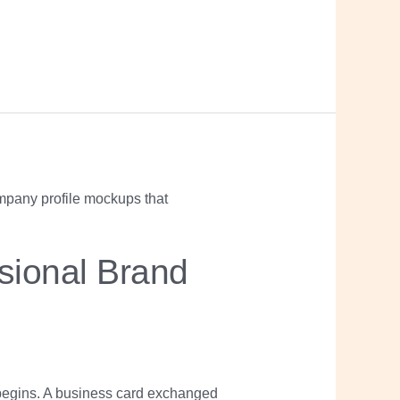
sional Brand
begins. A business card exchanged