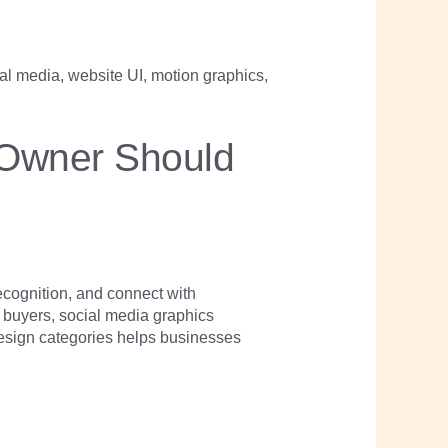
 Owner Should
cognition, and connect with
s buyers, social media graphics
esign categories helps businesses