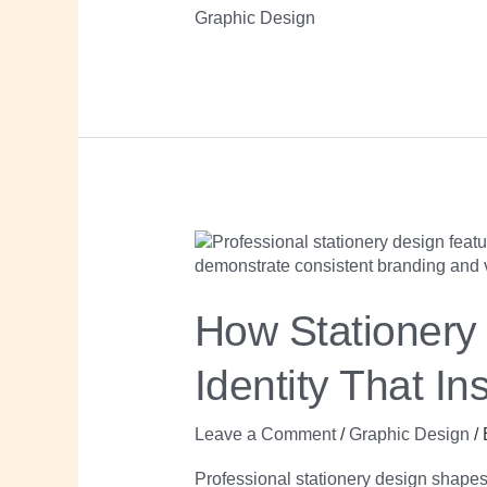
Graphic Design
How
Stationery
Design
Builds
Your
How Stationery 
Professional
Brand
Identity
Identity That In
That
Inspires
Trust
Leave a Comment
/
Graphic Design
/
Professional stationery design shape