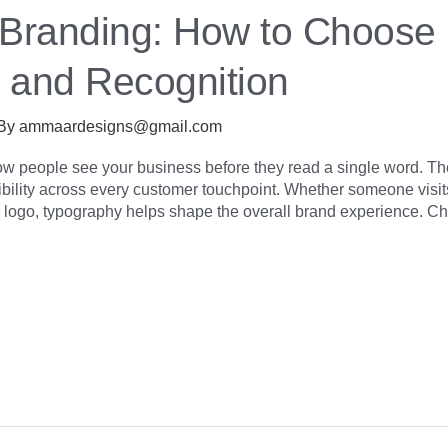
 Branding: How to Choose
t and Recognition
 By
ammaardesigns@gmail.com
ow people see your business before they read a single word. 
ibility across every customer touchpoint. Whether someone visit
 logo, typography helps shape the overall brand experience. Ch