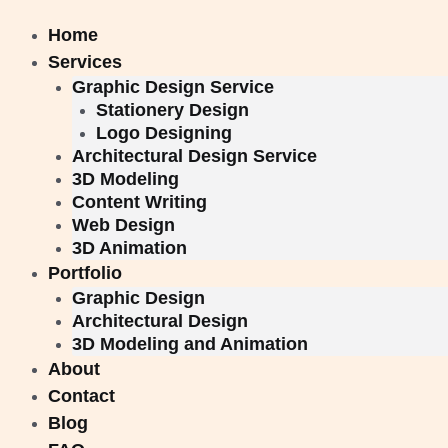
Skip
to
Home
content
Services
Graphic Design Service
Stationery Design
Logo Designing
Architectural Design Service
3D Modeling
Content Writing
Web Design
3D Animation
Portfolio
Graphic Design
Architectural Design
3D Modeling and Animation
About
Contact
Blog