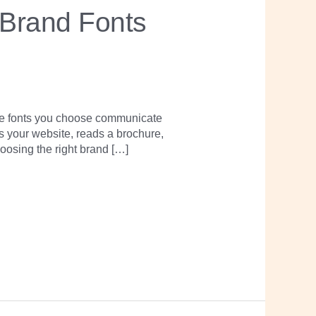
 Brand Fonts
The fonts you choose communicate
s your website, reads a brochure,
oosing the right brand […]