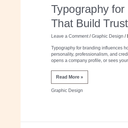
to
Typography for
Choose
Brand
Fonts
That Build Trus
That
Build
Trust
and
Leave a Comment
/
Graphic Design
/
Recognition
Typography for branding influences h
personality, professionalism, and cred
opens a company profile, or sees your
Read More »
Graphic Design