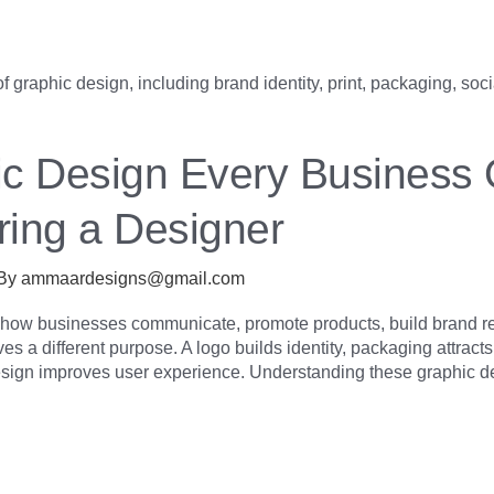
ic Design Every Business
ring a Designer
 By
ammaardesigns@gmail.com
e how businesses communicate, promote products, build brand re
s a different purpose. A logo builds identity, packaging attract
sign improves user experience. Understanding these graphic d