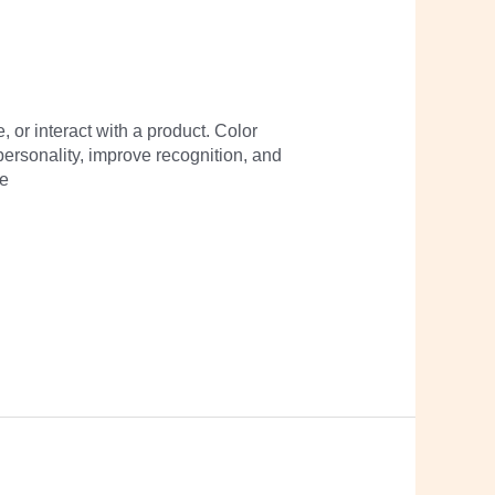
 or interact with a product. Color
personality, improve recognition, and
pe