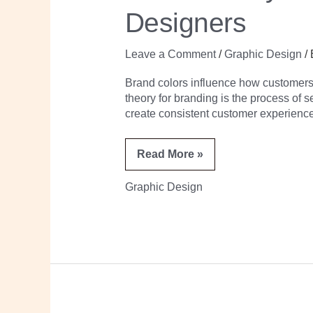
for
Designers
Non-
Designers
Leave a Comment
/
Graphic Design
/
Brand colors influence how customers p
theory for branding is the process of 
create consistent customer experience
Read More »
Graphic Design