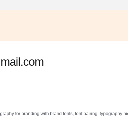
mail.com