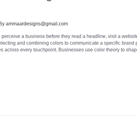
 By
ammaardesigns@gmail.com
erceive a business before they read a headline, visit a website,
selecting and combining colors to communicate a specific brand 
s across every touchpoint. Businesses use color theory to sha