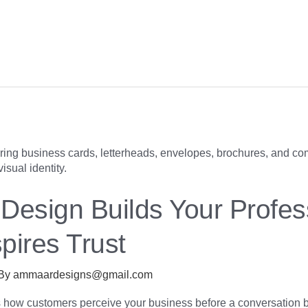
Design Builds Your Profes
spires Trust
 By
ammaardesigns@gmail.com
s how customers perceive your business before a conversation 